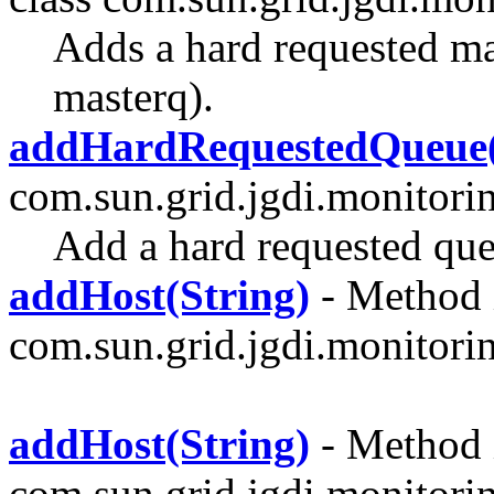
Adds a hard requested mas
masterq).
addHardRequestedQueue(
com.sun.grid.jgdi.monitori
Add a hard requested qu
addHost(String)
- Method i
com.sun.grid.jgdi.monitoring
addHost(String)
- Method i
com.sun.grid.jgdi.monitori