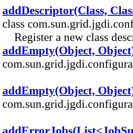
addDescriptor(Class, Clas
class com.sun.grid.jgdi.conf
Register a new class descr
addEmpty(Object, Object
com.sun.grid.jgdi.configurat
addEmpty(Object, Object
com.sun.grid.jgdi.configurat
addErrorJobs(List<JobS