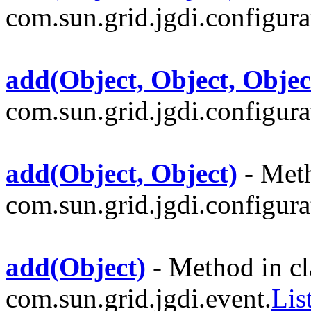
com.sun.grid.jgdi.configurat
add(Object, Object, Objec
com.sun.grid.jgdi.configurat
add(Object, Object)
- Meth
com.sun.grid.jgdi.configurat
add(Object)
- Method in cl
com.sun.grid.jgdi.event.
Lis