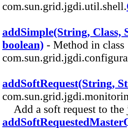
com.sun.grid.jgdi.util.shell.
addSimple(String, Class, S
boolean)
- Method in class
com.sun.grid.jgdi.configurat
addSoftRequest(String, St
com.sun.grid.jgdi.monitori
Add a soft request to the
addSoftRequestedMasterQ