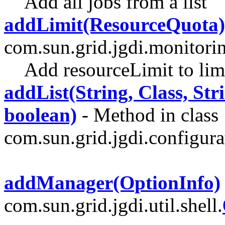
Add all jobs from a list
addLimit(ResourceQuota)
com.sun.grid.jgdi.monitori
Add resourceLimit to lim
addList(String, Class, Stri
boolean)
- Method in class
com.sun.grid.jgdi.configurat
addManager(OptionInfo)
com.sun.grid.jgdi.util.shell.