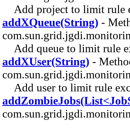
Add project to limit rule
addXQueue(String)
- Meth
com.sun.grid.jgdi.monitori
Add queue to limit rule 
addXUser(String)
- Method
com.sun.grid.jgdi.monitori
Add user to limit rule ex
addZombieJobs(List<Jo
com.sun.grid.jgdi.monitori