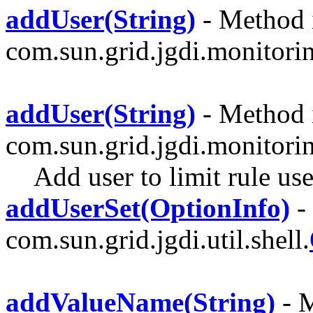
addUser(String)
- Method i
com.sun.grid.jgdi.monitoring
addUser(String)
- Method i
com.sun.grid.jgdi.monitori
Add user to limit rule use
addUserSet(OptionInfo)
-
com.sun.grid.jgdi.util.shell.
addValueName(String)
- M