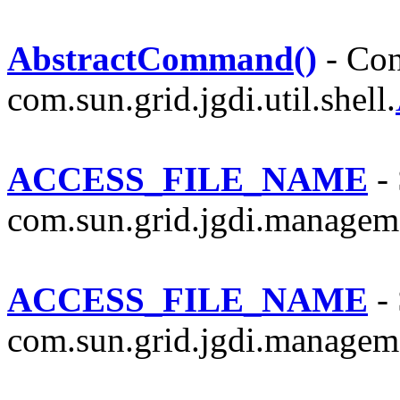
AbstractCommand()
- Con
com.sun.grid.jgdi.util.shell.
ACCESS_FILE_NAME
- 
com.sun.grid.jgdi.managem
ACCESS_FILE_NAME
- 
com.sun.grid.jgdi.managem