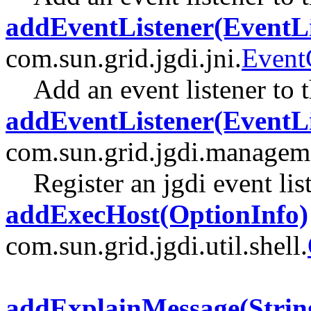
addEventListener(EventLi
com.sun.grid.jgdi.jni.
Event
Add an event listener to t
addEventListener(EventLi
com.sun.grid.jgdi.managem
Register an jgdi event lis
addExecHost(OptionInfo)
com.sun.grid.jgdi.util.shell.
addExplainMessage(Strin