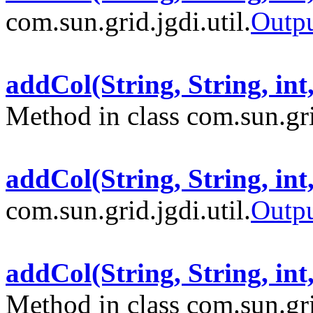
com.sun.grid.jgdi.util.
Outp
addCol(String, String, int
Method in class com.sun.grid
addCol(String, String, int
com.sun.grid.jgdi.util.
Outp
addCol(String, String, in
Method in class com.sun.grid