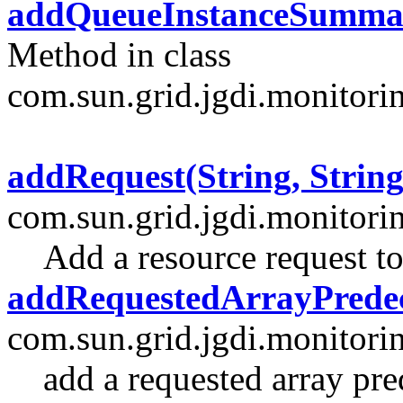
addQueueInstanceSumma
Method in class
com.sun.grid.jgdi.monitori
addRequest(String, String
com.sun.grid.jgdi.monitori
Add a resource request to
addRequestedArrayPredec
com.sun.grid.jgdi.monitori
add a requested array pre