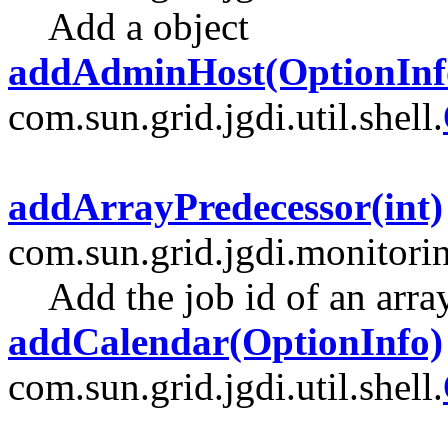
Add a object
addAdminHost(OptionInf
com.sun.grid.jgdi.util.shell.
addArrayPredecessor(int)
com.sun.grid.jgdi.monitori
Add the job id of an arra
addCalendar(OptionInfo)
com.sun.grid.jgdi.util.shell.