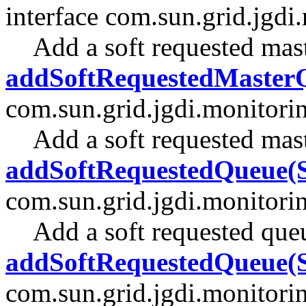
interface com.sun.grid.jgdi
Add a soft requested mas
addSoftRequestedMasterQ
com.sun.grid.jgdi.monitori
Add a soft requested mas
addSoftRequestedQueue(S
com.sun.grid.jgdi.monitori
Add a soft requested que
addSoftRequestedQueue(S
com.sun.grid.jgdi.monitori