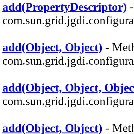
add(PropertyDescriptor)
-
com.sun.grid.jgdi.configurat
add(Object, Object)
- Meth
com.sun.grid.jgdi.configurat
add(Object, Object, Objec
com.sun.grid.jgdi.configurat
add(Object, Object)
- Meth