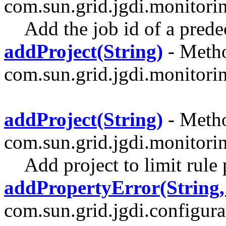
com.sun.grid.jgdi.monitori
Add the job id of a prede
addProject(String)
- Metho
com.sun.grid.jgdi.monitoring
addProject(String)
- Metho
com.sun.grid.jgdi.monitori
Add project to limit rule 
addPropertyError(String,
com.sun.grid.jgdi.configurat