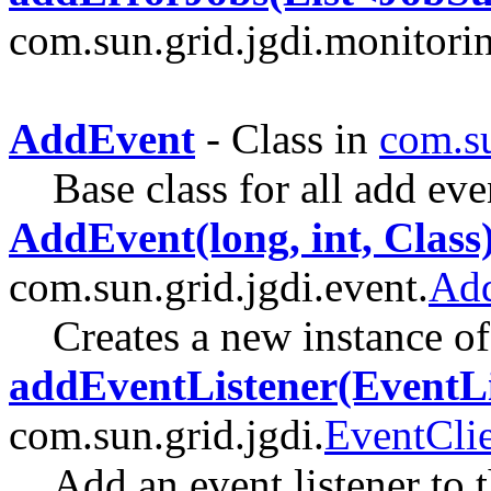
com.sun.grid.jgdi.monitori
AddEvent
- Class in
com.su
Base class for all add eve
AddEvent(long, int, Class
com.sun.grid.jgdi.event.
Ad
Creates a new instance 
addEventListener(EventLi
com.sun.grid.jgdi.
EventCli
Add an event listener to t