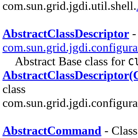
com.sun.grid.jgdi.util.shell.
AbstractClassDescriptor
-
com.sun.grid.jgdi.configurat
Abstract Base class for
C
AbstractClassDescriptor(C
class
com.sun.grid.jgdi.configurat
AbstractCommand
- Class