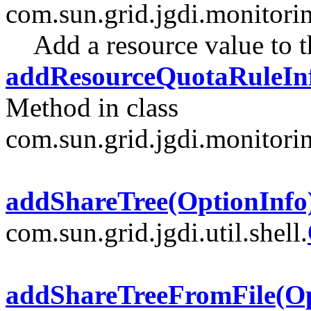
com.sun.grid.jgdi.monitori
Add a resource value to 
addResourceQuotaRuleIn
Method in class
com.sun.grid.jgdi.monitori
addShareTree(OptionInfo
com.sun.grid.jgdi.util.shell.
addShareTreeFromFile(Op