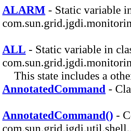
ALARM
- Static variable i
com.sun.grid.jgdi.monitoring
ALL
- Static variable in cla
com.sun.grid.jgdi.monitoring
This state includes a othe
AnnotatedCommand
- Cla
AnnotatedCommand()
- C
com.sun.grid.jgdi.util.shell.