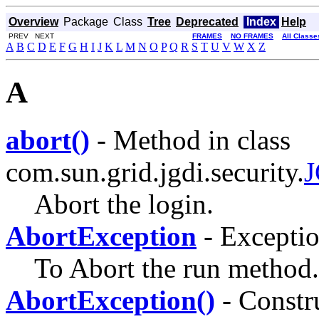
Overview
Package
Class
Tree
Deprecated
Index
Help
PREV NEXT
FRAMES
NO FRAMES
All Classe
A
B
C
D
E
F
G
H
I
J
K
L
M
N
O
P
Q
R
S
T
U
V
W
X
Z
A
abort()
- Method in class
com.sun.grid.jgdi.security.
J
Abort the login.
AbortException
- Excepti
To Abort the run method.
AbortException()
- Constru