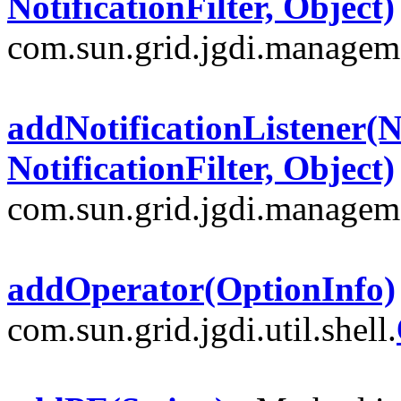
NotificationFilter, Object)
com.sun.grid.jgdi.managem
addNotificationListener(No
NotificationFilter, Object)
com.sun.grid.jgdi.managem
addOperator(OptionInfo)
com.sun.grid.jgdi.util.shell.