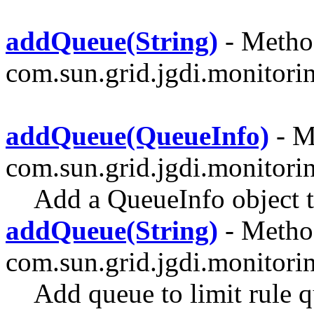
addQueue(String)
- Method
com.sun.grid.jgdi.monitoring
addQueue(QueueInfo)
- M
com.sun.grid.jgdi.monitori
Add a QueueInfo object to
addQueue(String)
- Method
com.sun.grid.jgdi.monitori
Add queue to limit rule 