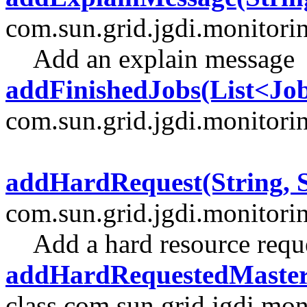
com.sun.grid.jgdi.monitori
Add an explain message
addFinishedJobs(List<J
com.sun.grid.jgdi.monitori
addHardRequest(String, S
com.sun.grid.jgdi.monitori
Add a hard resource requ
addHardRequestedMaster
class com.sun.grid.jgdi.mon