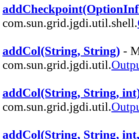
addCheckpoint(OptionInf
com.sun.grid.jgdi.util.shell.
addCol(String, String)
- M
com.sun.grid.jgdi.util.
Outp
addCol(String, String, int
com.sun.grid.jgdi.util.
Outp
addCol(String, String, int,