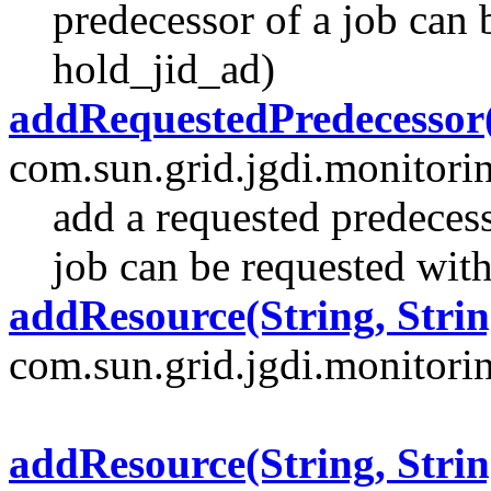
predecessor of a job can 
hold_jid_ad)
addRequestedPredecessor(
com.sun.grid.jgdi.monitori
add a requested predecess
job can be requested with
addResource(String, Strin
com.sun.grid.jgdi.monitoring
addResource(String, Strin