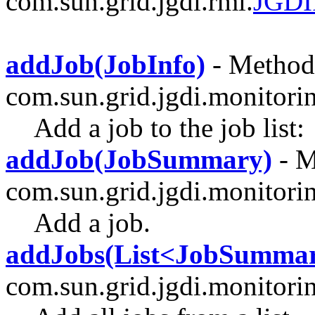
com.sun.grid.jgdi.rmi.
JGDI
addJob(JobInfo)
- Method 
com.sun.grid.jgdi.monitori
Add a job to the job list:
addJob(JobSummary)
- M
com.sun.grid.jgdi.monitori
Add a job.
addJobs(List<JobSumma
com.sun.grid.jgdi.monitori