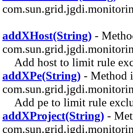
com.sun.grid.jgdi.monitoring
addXHost(String)
- Method
com.sun.grid.jgdi.monitori
Add host to limit rule ex
addXPe(String)
- Method i
com.sun.grid.jgdi.monitori
Add pe to limit rule excl
addXProject(String)
- Met
com.sun.grid.jgdi.monitori