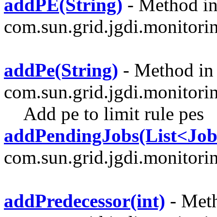
addPE(String)
- Method in
com.sun.grid.jgdi.monitoring
addPe(String)
- Method in 
com.sun.grid.jgdi.monitori
Add pe to limit rule pes
addPendingJobs(List<J
com.sun.grid.jgdi.monitori
addPredecessor(int)
- Meth