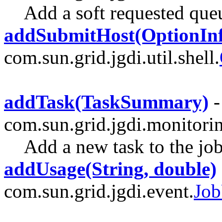
Add a soft requested que
addSubmitHost(OptionInf
com.sun.grid.jgdi.util.shell.
addTask(TaskSummary)
-
com.sun.grid.jgdi.monitori
Add a new task to the jo
addUsage(String, double)
com.sun.grid.jgdi.event.
Job