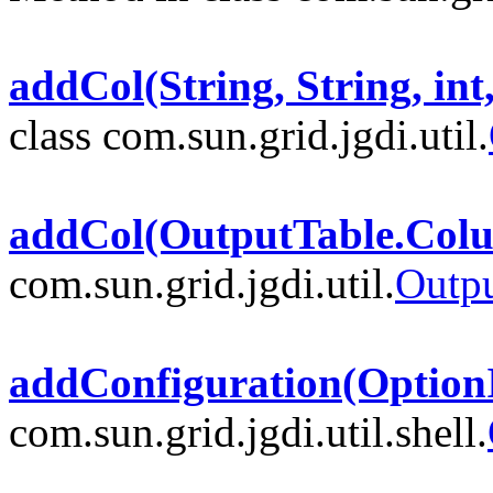
addCol(String, String, in
class com.sun.grid.jgdi.util.
addCol(OutputTable.Col
com.sun.grid.jgdi.util.
Outp
addConfiguration(Option
com.sun.grid.jgdi.util.shell.