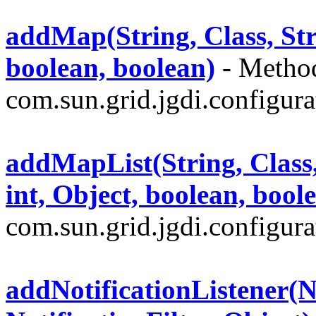
addMap(String, Class, Strin
boolean, boolean)
- Method
com.sun.grid.jgdi.configurat
addMapList(String, Class, S
int, Object, boolean, bool
com.sun.grid.jgdi.configurat
addNotificationListener(No