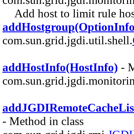
Add host to limit rule ho
addHostgroup(OptionInfo
com.sun.grid.jgdi.util.shell.
addHostInfo(HostInfo)
- M
com.sun.grid.jgdi.monitori
addJGDIRemoteCacheList
- Method in class