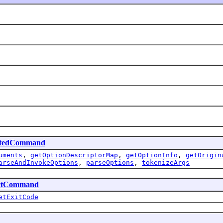
atedCommand
uments
,
getOptionDescriptorMap
,
getOptionInfo
,
getOrigin
arseAndInvokeOptions
,
parseOptions
,
tokenizeArgs
ctCommand
etExitCode