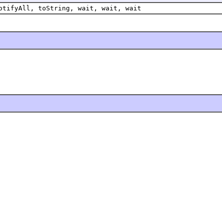
otifyAll, toString, wait, wait, wait