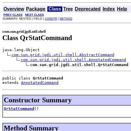
Overview
Package
Class
Tree
Deprecated
Index
Help
PREV CLASS
NEXT CLASS
SUMMARY: NESTED | FIELD |
CONSTR
|
METHOD
com.sun.grid.jgdi.util.shell
Class QrStatCommand
java.lang.Object

com.sun.grid.jgdi.util.shell.AbstractCommand
com.sun.grid.jgdi.util.shell.AnnotatedCommand
com.sun.grid.jgdi.util.shell.QrStatCommand
public class 
QrStatCommand
extends 
AnnotatedCommand
Constructor Summary
QrStatCommand
()
Method Summary