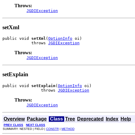
Throws:
JGDIException
setXml
public void 
setXml
(
OptionInfo
 oi)

            throws 
JGDIException
Throws:
JGDIException
setExplain
public void 
setExplain
(
OptionInfo
 oi)

                throws 
JGDIException
Throws:
JGDIException
Overview
Package
Class
Tree
Deprecated
Index
Help
PREV CLASS
NEXT CLASS
SUMMARY: NESTED | FIELD |
CONSTR
|
METHOD