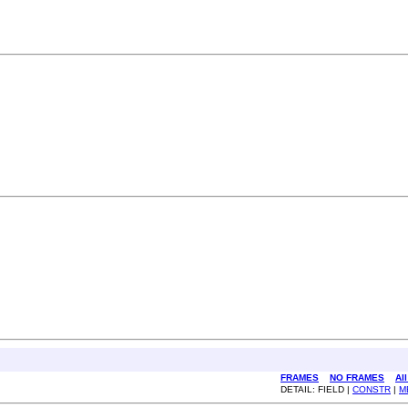
FRAMES
NO FRAMES
Al
DETAIL: FIELD |
CONSTR
|
M