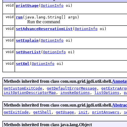
void
printUsage
(
OptionInfo
oi)
void
run
(java.lang.String[] args)
Run the command
void
setAdvanceReservationList
(
OptionInfo
oi)
void
setExplain
(
OptionInfo
oi)
void
setUserList
(
OptionInfo
oi)
void
setXml
(
OptionInfo
oi)
Methods inherited from class com.sun.grid.jgdi.util.shell.
Annot
getCustomExitCode
,
getDefaultErrorMessage
,
getExtraArg
initOptionDescriptorMap
,
invokeOptions
,
listOptions
,
p
Methods inherited from class com.sun.grid.jgdi.util.shell.
Abstra
getExitCode
,
getShell
,
getUsage
,
init
,
printAnswers
,
s
Methods inherited from class java.lang.Object