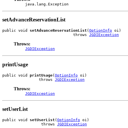
java.lang.Exception
setAdvanceReservationList
public void 
setAdvanceReservationList
(
OptionInfo
 oi)

                               throws 
JGDIException
Throws:
JGDIException
printUsage
public void 
printUsage
(
OptionInfo
 oi)

                throws 
JGDIException
Throws:
JGDIException
setUserList
public void 
setUserList
(
OptionInfo
 oi)

                 throws 
JGDIException