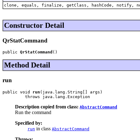
clone, equals, finalize, getClass, hashCode, notify, n
Constructor Detail
QrStatCommand
public 
QrStatCommand
()
Method Detail
run
public void 
run
(java.lang.String[] args)

         throws java.lang.Exception
Description copied from class:
AbstractCommand
Run the command
Specified by:
in class
run
AbstractCommand
Throws: