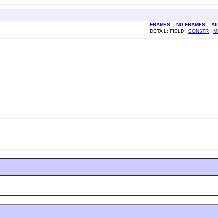
FRAMES
NO FRAMES
Al
DETAIL: FIELD |
CONSTR
|
M