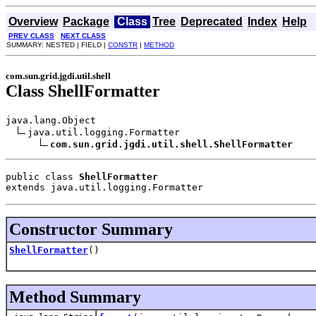
Overview
Package
Class
Tree
Deprecated
Index
Help
PREV CLASS
NEXT CLASS
SUMMARY: NESTED | FIELD |
CONSTR
|
METHOD
com.sun.grid.jgdi.util.shell
Class ShellFormatter
java.lang.Object

java.util.logging.Formatter

com.sun.grid.jgdi.util.shell.ShellFormatter
public class 
ShellFormatter
extends java.util.logging.Formatter
Constructor Summary
ShellFormatter
()
Method Summary