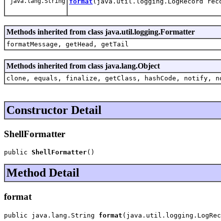
java.lang.String
format
(java.util.logging.LogRecord rec
Methods inherited from class java.util.logging.Formatter
formatMessage, getHead, getTail
Methods inherited from class java.lang.Object
clone, equals, finalize, getClass, hashCode, notify, n
Constructor Detail
ShellFormatter
public 
ShellFormatter
()
Method Detail
format
public java.lang.String 
format
(java.util.logging.LogRec