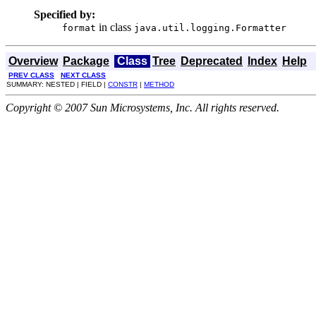
Specified by:
in class
format
java.util.logging.Formatter
Overview
Package
Class
Tree
Deprecated
Index
Help
PREV CLASS
NEXT CLASS
SUMMARY: NESTED | FIELD |
CONSTR
|
METHOD
Copyright © 2007 Sun Microsystems, Inc. All rights reserved.