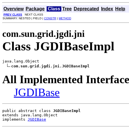
Overview
Package
Class
Tree
Deprecated
Index
Help
PREV CLASS
NEXT CLASS
SUMMARY: NESTED | FIELD |
CONSTR
|
METHOD
com.sun.grid.jgdi.jni
Class JGDIBaseImpl
java.lang.Object

com.sun.grid.jgdi.jni.JGDIBaseImpl
All Implemented Interface
JGDIBase
public abstract class 
JGDIBaseImpl
extends java.lang.Object
implements 
JGDIBase