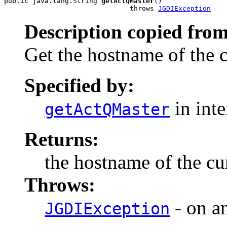
public java.lang.String 
getActQMaster
()

                               throws 
JGDIException
Description copied from
Get the hostname of the 
Specified by:
in int
getActQMaster
Returns:
the hostname of the cu
Throws:
- on a
JGDIException