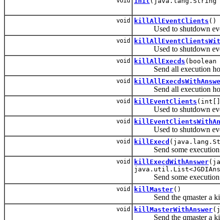
void
init
(java.lang.String
void
killAllEventClients
()
Used to shutdown event cl
void
killAllEventClientsWi
Used to shutdown event cl
void
killAllExecds
(boolean
Send all execution hosts 
void
killAllExecdsWithAnsw
Send all execution hosts 
void
killEventClients
(int[
Used to shutdown event cli
void
killEventClientsWithA
Used to shutdown event cli
void
killExecd
(java.lang.S
Send some execution host
void
killExecdWithAnswer
(j
java.util.List<JGDIAn
Send some execution host
void
killMaster
()
Send the qmaster a kill
void
killMasterWithAnswer
(
Send the qmaster a kill