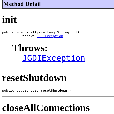
Method Detail
init
public void 
init
(java.lang.String url)

          throws 
JGDIException
Throws:
JGDIException
resetShutdown
public static void 
resetShutdown
()
closeAllConnections