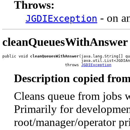
Throws:
- on an
JGDIException
cleanQueuesWithAnswer
public void 
cleanQueuesWithAnswer
(java.lang.String[] qu
                                  java.util.List<JGDIAn
                           throws 
JGDIException
Description copied from
Cleans queue from jobs w
Primarily for developmen
root/manager/operator pri