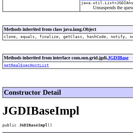
java.util.List<JGDIAn
Unsuspends the queues a
Methods inherited from class java.lang.Object
clone, equals, finalize, getClass, hashCode, notify, n
Methods inherited from interface com.sun.grid.jgdi.
JGDIBase
getRealExecHostList
Constructor Detail
JGDIBaseImpl
public 
JGDIBaseImpl
()