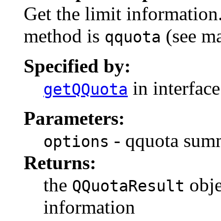
Get the limit information
method is
(see ma
qquota
Specified by:
in interfac
getQQuota
Parameters:
- qquota sum
options
Returns:
the
obje
QQuotaResult
information