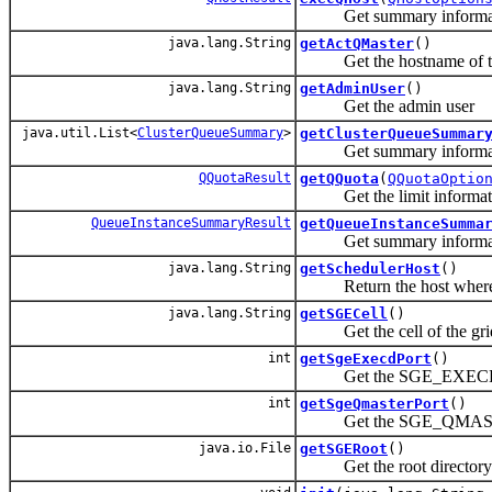
Get summary information
java.lang.String
getActQMaster
()
Get the hostname of the
java.lang.String
getAdminUser
()
Get the admin user
java.util.List<
ClusterQueueSummary
>
getClusterQueueSummar
Get summary information
QQuotaResult
getQQuota
(
QQuotaOptio
Get the limit informat
QueueInstanceSummaryResult
getQueueInstanceSumma
Get summary information
java.lang.String
getSchedulerHost
()
Return the host where the
java.lang.String
getSGECell
()
Get the cell of the gri
int
getSgeExecdPort
()
Get the SGE_EXECD_POR
int
getSgeQmasterPort
()
Get the SGE_QMASTER_
java.io.File
getSGERoot
()
Get the root directory of 