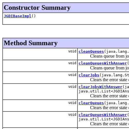
Constructor Summary
JGDIBaseImpl
()
Method Summary
void
cleanQueues
(java.lang
Cleans queue from jobs 
void
cleanQueuesWithAnswer
Cleans queue from jobs 
void
clearJobs
(java.lang.S
Clears the error state of 
void
clearJobsWithAnswer
(j
java.util.List<JGDIAn
Clears the error state of 
void
clearQueues
(java.lang
Clears the error state of
void
clearQueuesWithAnswer
java.util.List<JGDIAn
Clears the error state of