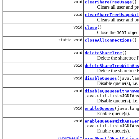
void
clearShareTreeUsage
()
Clears all user and proje
void
clearShareTreeUsageWi
Clears all user and proje
void
close
()
Close the
object
JGDI
static void
closeAllConnections
()
void
deleteShareTree
()
Delete the sharetree Requ
void
deleteShareTreeWithAn
Delete the sharetree Requ
void
disableQueues
(java.la
Disable queue(s), i.e.
void
disableQueuesWithAnsw
java.util.List<JGDIAn
Disable queue(s), i.e.
void
enableQueues
(java.lan
Enable queue(s).
void
enableQueuesWithAnswe
java.util.List<JGDIAn
Enable queue(s).
QHostResult
execQHost
(
QHostOption