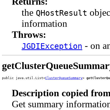
Returns:
the
objec
QHostResult
information
Throws:
- on an
JGDIException
getClusterQueueSummar
public java.util.List<
ClusterQueueSummary
> 
getClusterQu
                                                       
Description copied from
Get summary information