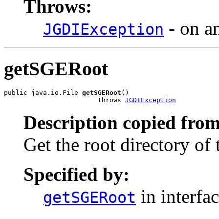
Throws:
- on a
JGDIException
getSGERoot
public java.io.File 
getSGERoot
()

                        throws 
JGDIException
Description copied from
Get the root directory of 
Specified by:
in interfa
getSGERoot