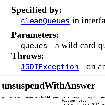
Specified by:
in interf
cleanQueues
Parameters:
- a wild card qu
queues
Throws:
- on a
JGDIException
unsuspendWithAnswer
public void 
unsuspendWithAnswer
(java.lang.String[] queu
                                boolean force,

                                java.util.List<JGDIAnsw