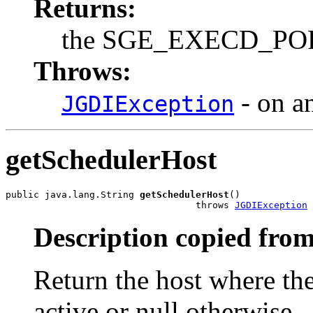
Returns:
the SGE_EXECD_PORT 
Throws:
- on a
JGDIException
getSchedulerHost
public java.lang.String 
getSchedulerHost
()

                                  throws 
JGDIException
Description copied from
Return the host where th
active or null otherwise