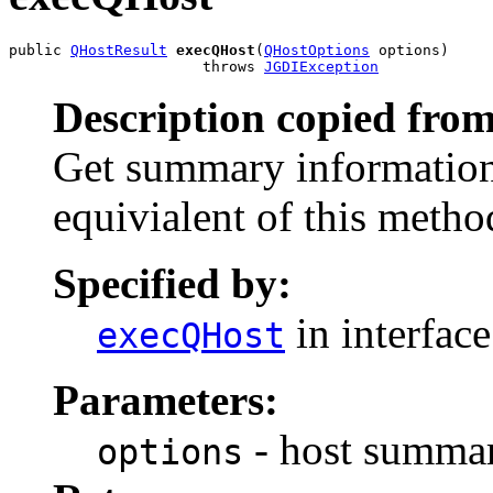
public 
QHostResult
execQHost
(
QHostOptions
 options)

                      throws 
JGDIException
Description copied from
Get summary information 
equivialent of this metho
Specified by:
in interfac
execQHost
Parameters:
- host summar
options