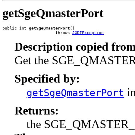
getSgeQmasterPort
public int 
getSgeQmasterPort
()

                      throws 
JGDIException
Description copied from
Get the SGE_QMASTER_P
Specified by:
in
getSgeQmasterPort
Returns:
the SGE_QMASTER_POR