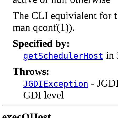
The CLI equivialent for 
man qconf(1)).
Specified by:
in 
getSchedulerHost
Throws:
- JGDI
JGDIException
GDI level
execQHost