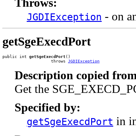
Throws:
- on a
JGDIException
getSgeExecdPort
public int 
getSgeExecdPort
()

                    throws 
JGDIException
Description copied from
Get the SGE_EXECD_POR
Specified by:
in i
getSgeExecdPort