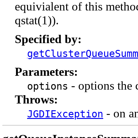
equivialent of this metho
qstat(1)).
Specified by:
getClusterQueueSum
Parameters:
- options the
options
Throws:
- on an
JGDIException