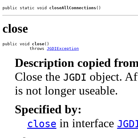
public static void 
closeAllConnections
()
close
public void 
close
()

           throws 
JGDIException
Description copied from
Close the
object. Af
JGDI
is not longer useable.
Specified by:
in interface
close
JGD