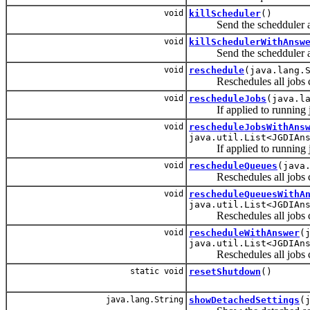
void
killScheduler
()
Send the schedduler a ki
void
killSchedulerWithAnsw
Send the schedduler a ki
void
reschedule
(java.lang.
Reschedules all jobs curr
void
rescheduleJobs
(java.l
If applied to running job
void
rescheduleJobsWithAns
java.util.List<JGDIAn
If applied to running job
void
rescheduleQueues
(java
Reschedules all jobs curr
void
rescheduleQueuesWithA
java.util.List<JGDIAn
Reschedules all jobs curr
void
rescheduleWithAnswer
(
java.util.List<JGDIAn
Reschedules all jobs curr
static void
resetShutdown
()
java.lang.String
showDetachedSettings
(