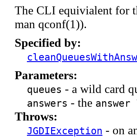
The CLI equivialent for 
man qconf(1)).
Specified by:
cleanQueuesWithAns
Parameters:
- a wild card qu
queues
- the
answers
answer 
Throws:
- on a
JGDIException