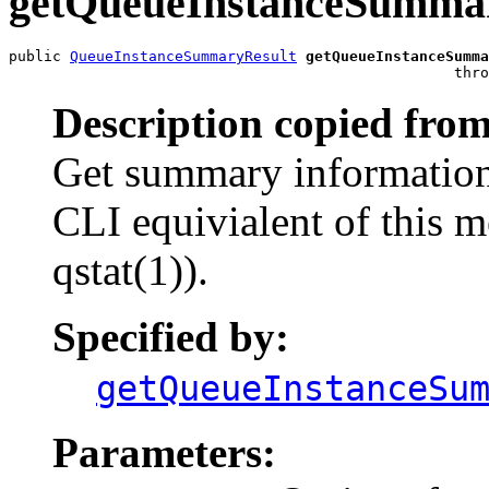
getQueueInstanceSumma
public 
QueueInstanceSummaryResult
getQueueInstanceSumma
                                                   thro
Description copied from
Get summary information
CLI equivialent of this 
qstat(1)).
Specified by:
getQueueInstanceSu
Parameters: