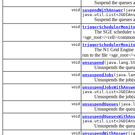
Suspend the queues and 
void
suspendWithAnswer
(jav
java.util.List<JGDIAn
Suspend the queues and 
void
triggerSchedulerMonit
The SGE scheduler sge_sche
<sge_root>/<cell>/common
void
triggerSchedulerMonit
The N1 Grid Engine schedu
run to the file <sge_root>
void
unsuspend
(java.lang.S
Unsuspends the queues a
void
unsuspendJobs
(java.la
Unsuspends the job(s
void
unsuspendJobsWithAnsw
java.util.List<JGDIAn
Unsuspends the job(s
void
unsuspendQueues
(java.
Unsuspends the queues a
void
unsuspendQueuesWithAn
java.util.List<JGDIAn
Unsuspends the queues a
void
unsuspendWithAnswer
(j