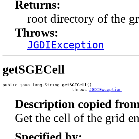
Returns:
root directory of the g
Throws:
JGDIException
getSGECell
public java.lang.String 
getSGECell
()

                            throws 
JGDIException
Description copied from
Get the cell of the grid e
Specified by: