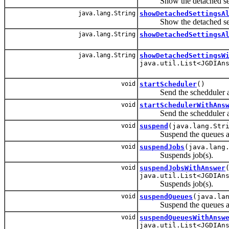
Show the detached setting
java.lang.String
showDetachedSettingsA
Show the detached setting
java.lang.String
showDetachedSettingsA
java.lang.String
showDetachedSettingsW
java.util.List<JGDIAn
void
startScheduler
()
Send the schedduler a st
void
startSchedulerWithAns
Send the schedduler a ki
void
suspend
(java.lang.Str
Suspend the queues and 
void
suspendJobs
(java.lang
Suspends job(s).
void
suspendJobsWithAnswer
java.util.List<JGDIAn
Suspends job(s).
void
suspendQueues
(java.la
Suspend the queues and 
void
suspendQueuesWithAnsw
java.util.List<JGDIAn