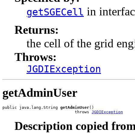
in interfa
getSGECell
Returns:
the cell of the grid eng
Throws:
JGDIException
getAdminUser
public java.lang.String 
getAdminUser
()

                              throws 
JGDIException
Description copied from