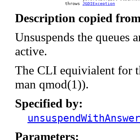
                         throws 
JGDIException
Description copied from
Unsuspends the queues a
active.
The CLI equivialent for 
man qmod(1)).
Specified by:
unsuspendWithAnswe
Parameters: