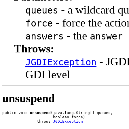
- a wildcard qu
queues
- force the actio
force
- the
answers
answer 
Throws:
- JGDI
JGDIException
GDI level
unsuspend
public void 
unsuspend
(java.lang.String[] queues,

                      boolean force)

               throws 
JGDIException