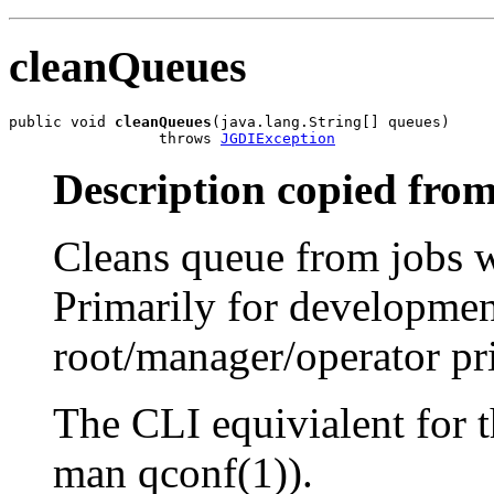
cleanQueues
public void 
cleanQueues
(java.lang.String[] queues)

                 throws 
JGDIException
Description copied from
Cleans queue from jobs w
Primarily for developmen
root/manager/operator pri
The CLI equivialent for 
man qconf(1)).