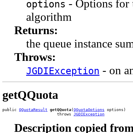
- Options for
options
algorithm
Returns:
the queue instance su
Throws:
- on an
JGDIException
getQQuota
public 
QQuotaResult
getQQuota
(
QQuotaOptions
 options)

                       throws 
JGDIException
Description copied from