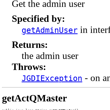
Get the admin user
Specified by:
in inter
getAdminUser
Returns:
the admin user
Throws:
- on a
JGDIException
getActQMaster