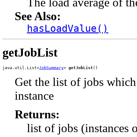
The load average of th
See Also:
hasLoadValue()
getJobList
java.util.List<
JobSummary
> 
getJobList
()
Get the list of jobs whic
instance
Returns:
list of jobs (instances 