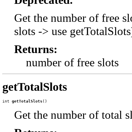
Get the number of free slo
slots -> use getTotalSlots
Returns:
number of free slots
getTotalSlots
int 
getTotalSlots
()
Get the number of total s