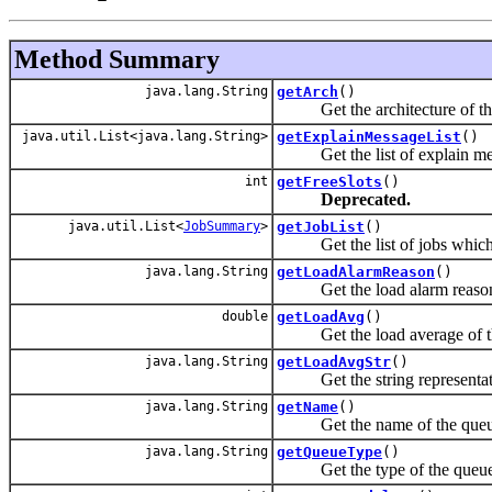
Method Summary
java.lang.String
getArch
()
Get the architecture of the
java.util.List<java.lang.String>
getExplainMessageList
()
Get the list of explain me
int
getFreeSlots
()
Deprecated.
java.util.List<
JobSummary
>
getJobList
()
Get the list of jobs which a
java.lang.String
getLoadAlarmReason
()
Get the load alarm reason f
double
getLoadAvg
()
Get the load average of the
java.lang.String
getLoadAvgStr
()
Get the string representatio
java.lang.String
getName
()
Get the name of the queue
java.lang.String
getQueueType
()
Get the type of the queu