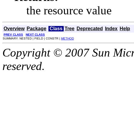
the resource value
Overview
Package
Class
Tree
Deprecated
Index
Help
PREV CLASS
NEXT CLASS
SUMMARY: NESTED | FIELD | CONSTR |
METHOD
Copyright © 2007 Sun Micro
reserved.