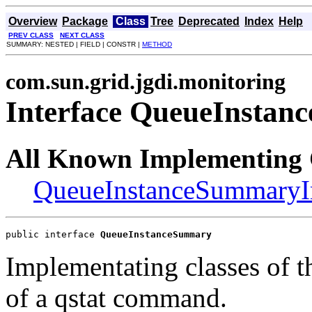
Overview
Package
Class
Tree
Deprecated
Index
Help
PREV CLASS
NEXT CLASS
SUMMARY: NESTED | FIELD | CONSTR |
METHOD
com.sun.grid.jgdi.monitoring
Interface QueueInsta
All Known Implementing 
QueueInstanceSummary
public interface 
QueueInstanceSummary
Implementating classes of th
of a qstat command.