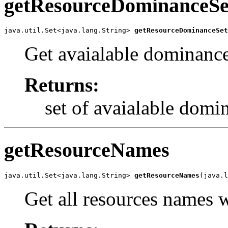
getResourceDominanceSe
java.util.Set<java.lang.String> 
getResourceDominanceSet
Get avaialable dominance
Returns:
set of avaialable domi
getResourceNames
java.util.Set<java.lang.String> 
getResourceNames
(java.l
Get all resources names