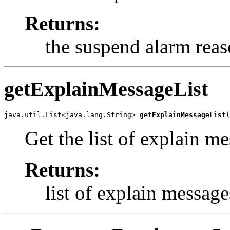
Returns:
the suspend alarm rea
getExplainMessageList
java.util.List<java.lang.String> 
getExplainMessageList
(
Get the list of explain m
Returns:
list of explain message