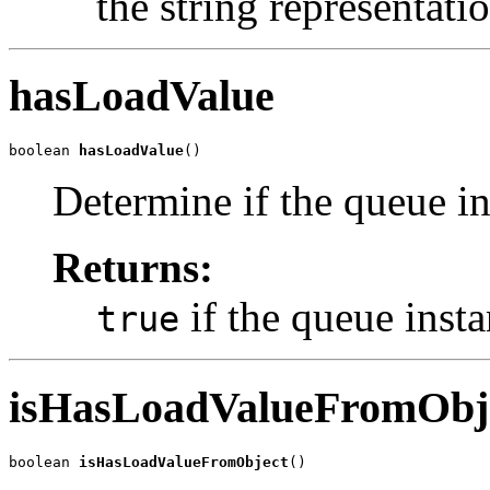
the string representati
hasLoadValue
boolean 
hasLoadValue
()
Determine if the queue in
Returns:
if the queue insta
true
isHasLoadValueFromObj
boolean 
isHasLoadValueFromObject
()