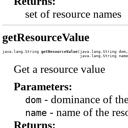
Returns:
set of resource names
getResourceValue
java.lang.String 
getResourceValue
(java.lang.String dom,

                                  java.lang.String name
Get a resource value
Parameters:
- dominance of the
dom
- name of the res
name
Returns: