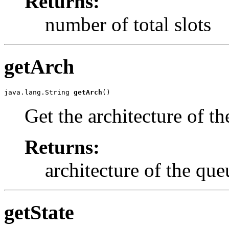
Returns:
number of total slots
getArch
java.lang.String 
getArch
()
Get the architecture of t
Returns:
architecture of the que
getState