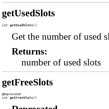
getUsedSlots
int 
getUsedSlots
()
Get the number of used sl
Returns:
number of used slots
getFreeSlots
int 
getFreeSlots
()
Deprecated.