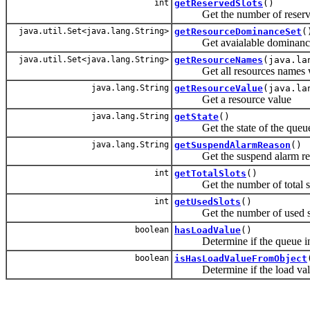
int
getReservedSlots
()
Get the number of reserved
java.util.Set<java.lang.String>
getResourceDominanceSet
(
Get avaialable dominances f
java.util.Set<java.lang.String>
getResourceNames
(java.la
Get all resources names w
java.lang.String
getResourceValue
(java.la
Get a resource value
java.lang.String
getState
()
Get the state of the queue
java.lang.String
getSuspendAlarmReason
()
Get the suspend alarm reaso
int
getTotalSlots
()
Get the number of total sl
int
getUsedSlots
()
Get the number of used sl
boolean
hasLoadValue
()
Determine if the queue inst
boolean
isHasLoadValueFromObject
Determine if the load value 