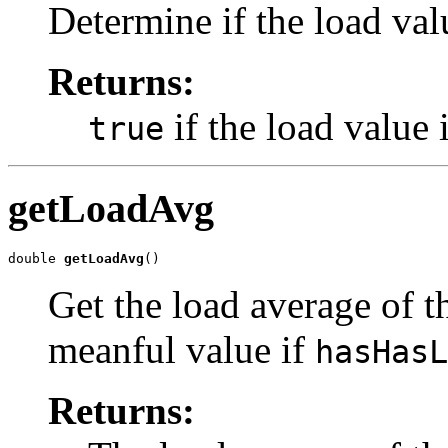
Determine if the load val
Returns:
if the load value 
true
getLoadAvg
double 
getLoadAvg
()
Get the load average of t
meanful value if
hasHasL
Returns: