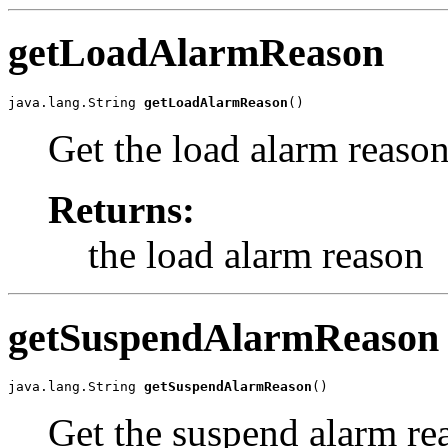
getLoadAlarmReason
java.lang.String 
getLoadAlarmReason
()
Get the load alarm reason
Returns:
the load alarm reason
getSuspendAlarmReason
java.lang.String 
getSuspendAlarmReason
()
Get the suspend alarm re