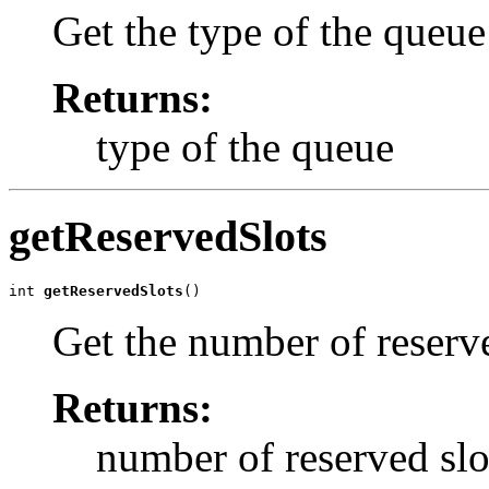
Get the type of the queue
Returns:
type of the queue
getReservedSlots
int 
getReservedSlots
()
Get the number of reserve
Returns:
number of reserved slo