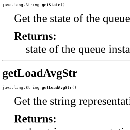
java.lang.String 
getState
()
Get the state of the queue
Returns:
state of the queue inst
getLoadAvgStr
java.lang.String 
getLoadAvgStr
()
Get the string representa
Returns: