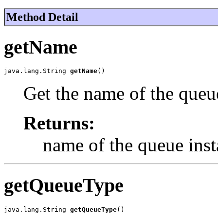
Method Detail
getName
java.lang.String 
getName
()
Get the name of the queu
Returns:
name of the queue ins
getQueueType
java.lang.String 
getQueueType
()