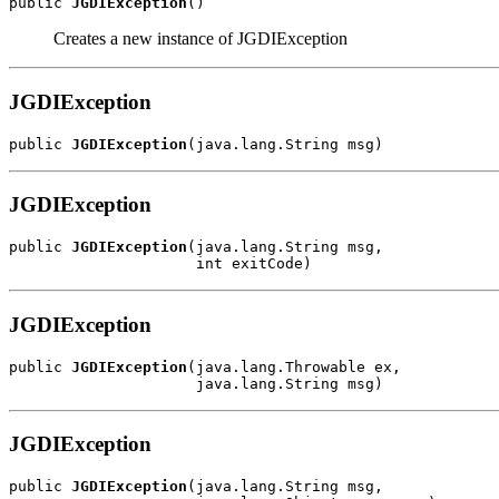
public 
JGDIException
()
Creates a new instance of JGDIException
JGDIException
public 
JGDIException
(java.lang.String msg)
JGDIException
public 
JGDIException
(java.lang.String msg,

                     int exitCode)
JGDIException
public 
JGDIException
(java.lang.Throwable ex,

                     java.lang.String msg)
JGDIException
public 
JGDIException
(java.lang.String msg,
