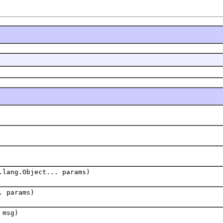
.lang.Object... params)
. params)
 msg)