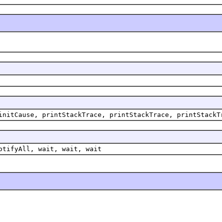
initCause, printStackTrace, printStackTrace, printStackT
otifyAll, wait, wait, wait