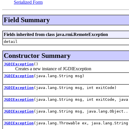
Serialized Form
Field Summary
Fields inherited from class java.rmi.RemoteException
detail
Constructor Summary
JGDIException
()
Creates a new instance of JGDIException
JGDIException
(java.lang.String msg)
JGDIException
(java.lang.String msg, int exitCode)
JGDIException
(java.lang.String msg, int exitCode, java
JGDIException
(java.lang.String msg, java.lang.Object..
JGDIException
(java.lang.Throwable ex, java.lang.String