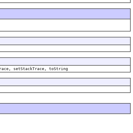
race, setStackTrace, toString