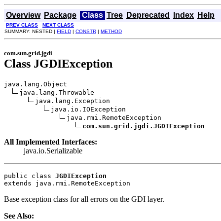
Overview
Package
Class
Tree
Deprecated
Index
Help
PREV CLASS
NEXT CLASS
SUMMARY: NESTED |
FIELD
|
CONSTR
|
METHOD
com.sun.grid.jgdi
Class JGDIException
java.lang.Object

java.lang.Throwable

java.lang.Exception

java.io.IOException

java.rmi.RemoteException

com.sun.grid.jgdi.JGDIException
All Implemented Interfaces:
java.io.Serializable
public class 
JGDIException
extends java.rmi.RemoteException
Base exception class for all errors on the GDI layer.
See Also: