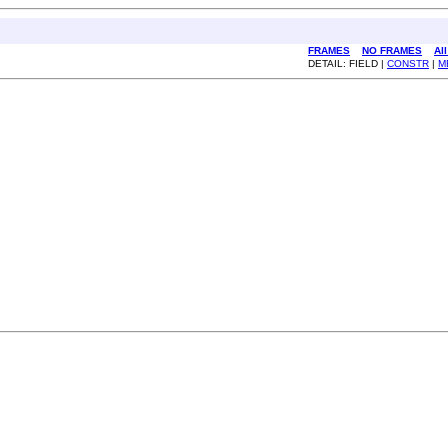
FRAMES
NO FRAMES
Al
DETAIL: FIELD |
CONSTR
|
M