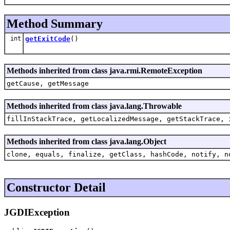
Method Summary
int
getExitCode
()
Methods inherited from class java.rmi.RemoteException
getCause, getMessage
Methods inherited from class java.lang.Throwable
fillInStackTrace, getLocalizedMessage, getStackTrace, 
Methods inherited from class java.lang.Object
clone, equals, finalize, getClass, hashCode, notify, n
Constructor Detail
JGDIException