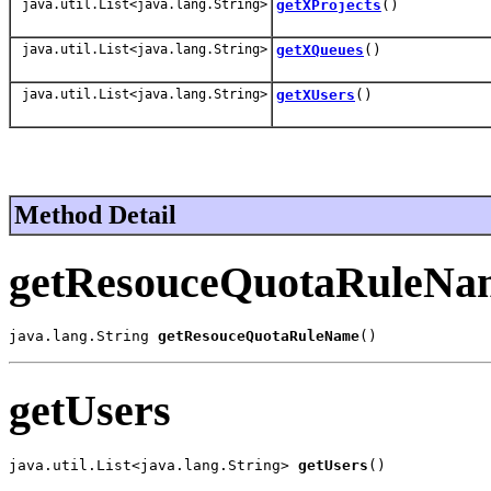
java.util.List<java.lang.String>
getXProjects
()
java.util.List<java.lang.String>
getXQueues
()
java.util.List<java.lang.String>
getXUsers
()
Method Detail
getResouceQuotaRuleNa
java.lang.String 
getResouceQuotaRuleName
()
getUsers
java.util.List<java.lang.String> 
getUsers
()