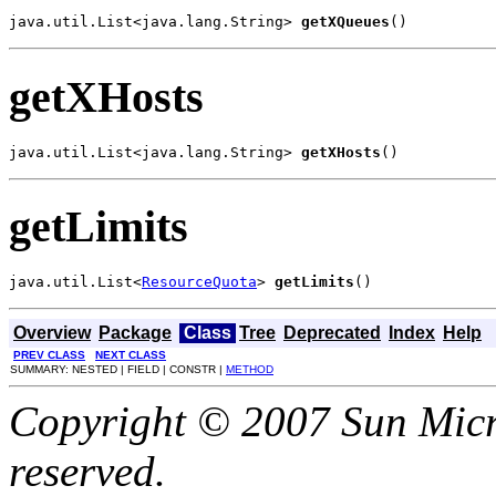
java.util.List<java.lang.String> 
getXQueues
()
getXHosts
java.util.List<java.lang.String> 
getXHosts
()
getLimits
java.util.List<
ResourceQuota
> 
getLimits
()
Overview
Package
Class
Tree
Deprecated
Index
Help
PREV CLASS
NEXT CLASS
SUMMARY: NESTED | FIELD | CONSTR |
METHOD
Copyright © 2007 Sun Micro
reserved.