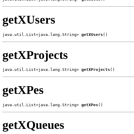
getXUsers
java.util.List<java.lang.String> 
getXUsers
()
getXProjects
java.util.List<java.lang.String> 
getXProjects
()
getXPes
java.util.List<java.lang.String> 
getXPes
()
getXQueues