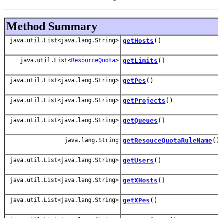
Method Summary
java.util.List<java.lang.String>
getHosts
()
java.util.List<
ResourceQuota
>
getLimits
()
java.util.List<java.lang.String>
getPes
()
java.util.List<java.lang.String>
getProjects
()
java.util.List<java.lang.String>
getQueues
()
java.lang.String
getResouceQuotaRuleName
(
java.util.List<java.lang.String>
getUsers
()
java.util.List<java.lang.String>
getXHosts
()
java.util.List<java.lang.String>
getXPes
()