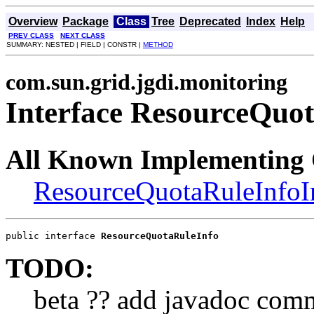
Overview
Package
Class
Tree
Deprecated
Index
Help
PREV CLASS
NEXT CLASS
SUMMARY: NESTED | FIELD | CONSTR |
METHOD
com.sun.grid.jgdi.monitoring
Interface ResourceQuo
All Known Implementing 
ResourceQuotaRuleInfo
public interface 
ResourceQuotaRuleInfo
TODO:
beta ?? add javadoc com