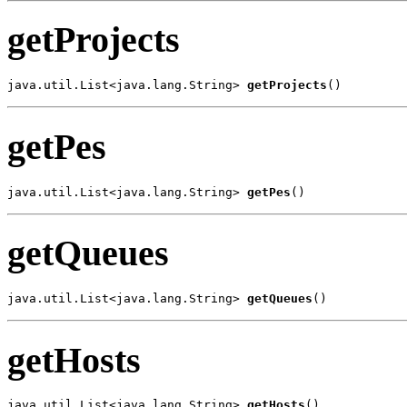
getProjects
java.util.List<java.lang.String> 
getProjects
()
getPes
java.util.List<java.lang.String> 
getPes
()
getQueues
java.util.List<java.lang.String> 
getQueues
()
getHosts
java.util.List<java.lang.String> 
getHosts
()