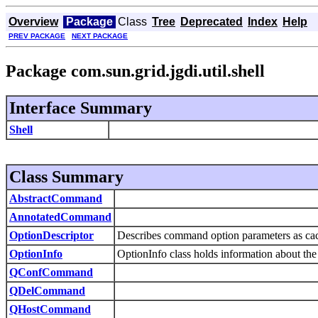
Overview
Package
Class
Tree
Deprecated
Index
Help
PREV PACKAGE
NEXT PACKAGE
Package com.sun.grid.jgdi.util.shell
Interface Summary
Shell
Class Summary
AbstractCommand
AnnotatedCommand
OptionDescriptor
Describes command option parameters as ca
OptionInfo
OptionInfo class holds information about t
QConfCommand
QDelCommand
QHostCommand