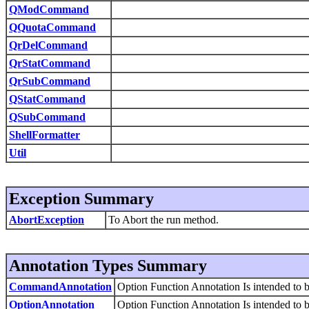
QModCommand
QQuotaCommand
QrDelCommand
QrStatCommand
QrSubCommand
QStatCommand
QSubCommand
ShellFormatter
Util
Exception Summary
AbortException
To Abort the run method.
Annotation Types Summary
CommandAnnotation
Option Function Annotation Is intended to b
OptionAnnotation
Option Function Annotation Is intended to b