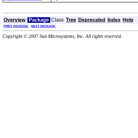
Overview
Package
Class
Tree
Deprecated
Index
Help
PREV PACKAGE
NEXT PACKAGE
Copyright © 2007 Sun Microsystems, Inc. All rights reserved.