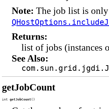
Note:
The job list is only 
QHostOptions.includeJ
Returns:
list of jobs (instances 
See Also:
com.sun.grid.jgdi.
getJobCount
int 
getJobCount
()