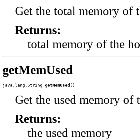
Get the total memory of t
Returns:
total memory of the ho
getMemUsed
java.lang.String 
getMemUsed
()
Get the used memory of t
Returns:
the used memory