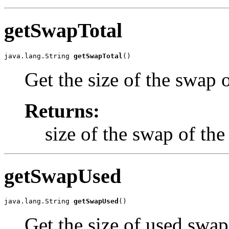
getSwapTotal
java.lang.String 
getSwapTotal
()
Get the size of the swap o
Returns:
size of the swap of the
getSwapUsed
java.lang.String 
getSwapUsed
()
Get the size of used swap