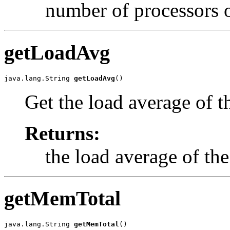
number of processors o
getLoadAvg
java.lang.String 
getLoadAvg
()
Get the load average of t
Returns:
the load average of the
getMemTotal
java.lang.String 
getMemTotal
()