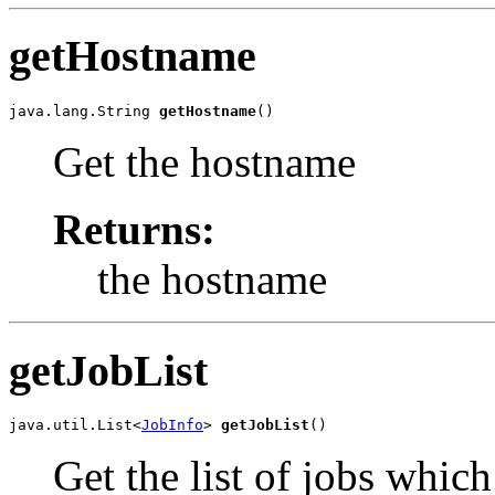
getHostname
java.lang.String 
getHostname
()
Get the hostname
Returns:
the hostname
getJobList
java.util.List<
JobInfo
> 
getJobList
()
Get the list of jobs whic