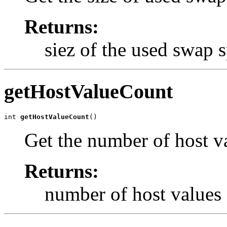
Returns:
siez of the used swap 
getHostValueCount
int 
getHostValueCount
()
Get the number of host v
Returns:
number of host values