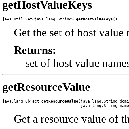
getHostValueKeys
java.util.Set<java.lang.String> 
getHostValueKeys
()
Get the set of host value
Returns:
set of host value name
getResourceValue
java.lang.Object 
getResourceValue
(java.lang.String domi
                                  java.lang.String name
Get a resource value of t