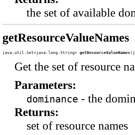
the set of available d
getResourceValueNames
java.util.Set<java.lang.String> 
getResourceValueNames
(j
Get the set of resource 
Parameters:
- the domi
dominance
Returns:
set of resource names