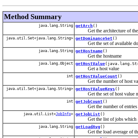
Method Summary
java.lang.String
getArch
()
Get the architecture of the
java.util.Set<java.lang.String>
getDominanceSet
()
Get the set of available do
java.lang.String
getHostname
()
Get the hostname
java.lang.Object
getHostValue
(java.lang.St
Get a host value
int
getHostValueCount
()
Get the number of host va
java.util.Set<java.lang.String>
getHostValueKeys
()
Get the set of host value 
int
getJobCount
()
Get the number of entries in 
java.util.List<
JobInfo
>
getJobList
()
Get the list of jobs which ar
java.lang.String
getLoadAvg
()
Get the load average of the