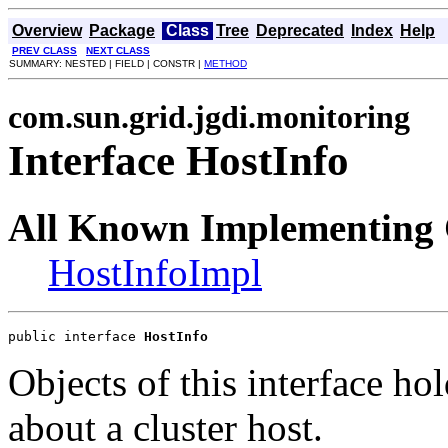
Overview
Package
Class
Tree
Deprecated
Index
Help
PREV CLASS
NEXT CLASS
SUMMARY: NESTED | FIELD | CONSTR |
METHOD
com.sun.grid.jgdi.monitoring
Interface HostInfo
All Known Implementing 
HostInfoImpl
public interface 
HostInfo
Objects of this interface ho
about a cluster host.