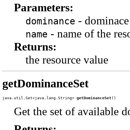
Parameters:
- dominace 
dominance
- name of the res
name
Returns:
the resource value
getDominanceSet
java.util.Set<java.lang.String> 
getDominanceSet
()
Get the set of available 
Returns: