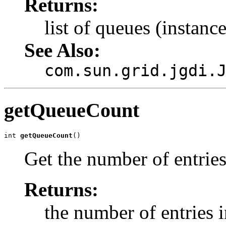
Returns:
list of queues (instanc
See Also:
com.sun.grid.jgdi.
getQueueCount
int 
getQueueCount
()
Get the number of entries
Returns:
the number of entries i