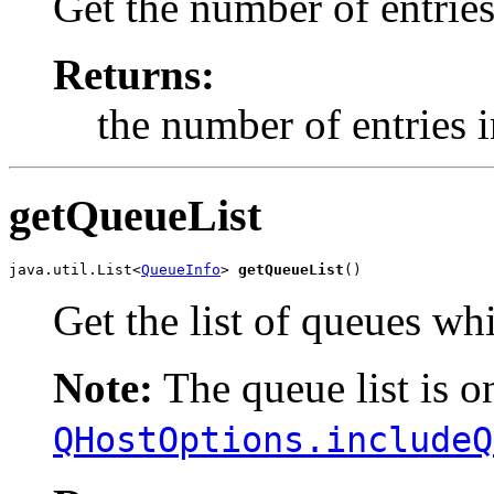
Get the number of entries 
Returns:
the number of entries in
getQueueList
java.util.List<
QueueInfo
> 
getQueueList
()
Get the list of queues wh
Note:
The queue list is on
QHostOptions.includeQ