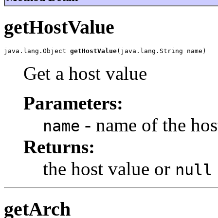
getHostValue
java.lang.Object 
getHostValue
(java.lang.String name)
Get a host value
Parameters:
- name of the hos
name
Returns:
the host value or
null
getArch