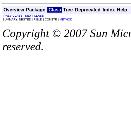
Overview
Package
Class
Tree
Deprecated
Index
Help
PREV CLASS
NEXT CLASS
SUMMARY: NESTED | FIELD | CONSTR |
METHOD
Copyright © 2007 Sun Micro
reserved.