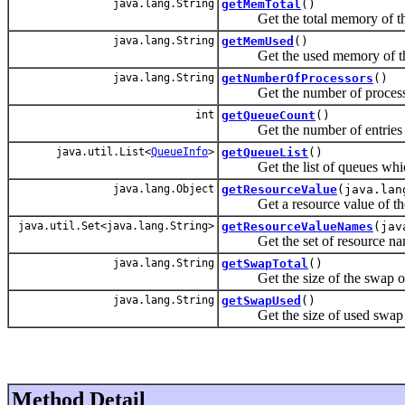
java.lang.String
getMemTotal
()
Get the total memory of th
java.lang.String
getMemUsed
()
Get the used memory of th
java.lang.String
getNumberOfProcessors
()
Get the number of processor
int
getQueueCount
()
Get the number of entries in
java.util.List<
QueueInfo
>
getQueueList
()
Get the list of queues which 
java.lang.Object
getResourceValue
(java.lan
Get a resource value of the
java.util.Set<java.lang.String>
getResourceValueNames
(jav
Get the set of resource nam
java.lang.String
getSwapTotal
()
Get the size of the swap of 
java.lang.String
getSwapUsed
()
Get the size of used swap 
Method Detail