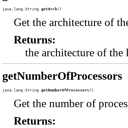
java.lang.String 
getArch
()
Get the architecture of th
Returns:
the architecture of the 
getNumberOfProcessors
java.lang.String 
getNumberOfProcessors
()
Get the number of process
Returns: