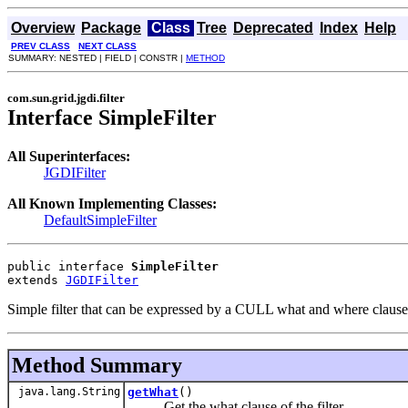
Overview
Package
Class
Tree
Deprecated
Index
Help
PREV CLASS
NEXT CLASS
SUMMARY: NESTED | FIELD | CONSTR |
METHOD
com.sun.grid.jgdi.filter
Interface SimpleFilter
All Superinterfaces:
JGDIFilter
All Known Implementing Classes:
DefaultSimpleFilter
public interface 
SimpleFilter
extends 
JGDIFilter
Simple filter that can be expressed by a CULL what and where clause
Method Summary
java.lang.String
getWhat
()
Get the what clause of the filter