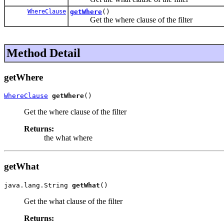
WhereClause
getWhere
()
Get the where clause of the filter
Method Detail
getWhere
WhereClause
getWhere
()
Get the where clause of the filter
Returns:
the what where
getWhat
java.lang.String 
getWhat
()
Get the what clause of the filter
Returns: