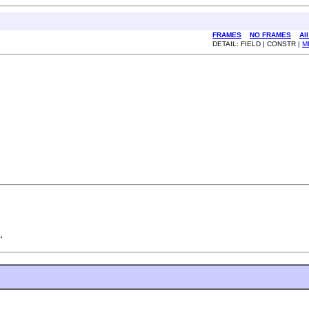
FRAMES
NO FRAMES
Al
DETAIL: FIELD | CONSTR |
M
.