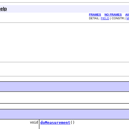
elp
FRAMES
NO FRAMES
Al
DETAIL:
FIELD
| CONSTR |
M
void
doMeasurement
()