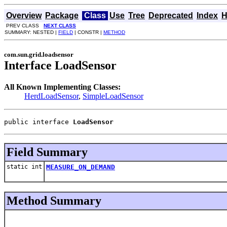
Overview
Package
Class
Use
Tree
Deprecated
Index
H
PREV CLASS
NEXT CLASS
SUMMARY: NESTED |
FIELD
| CONSTR |
METHOD
com.sun.grid.loadsensor
Interface LoadSensor
All Known Implementing Classes:
HerdLoadSensor
,
SimpleLoadSensor
public interface 
LoadSensor
Field Summary
static int
MEASURE_ON_DEMAND
Method Summary