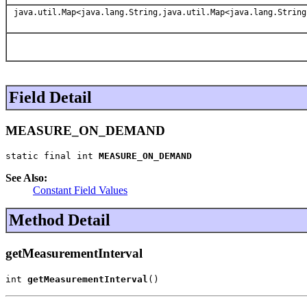
java.util.Map<java.lang.String,java.util.Map<java.lang.String
Field Detail
MEASURE_ON_DEMAND
static final int 
MEASURE_ON_DEMAND
See Also:
Constant Field Values
Method Detail
getMeasurementInterval
int 
getMeasurementInterval
()