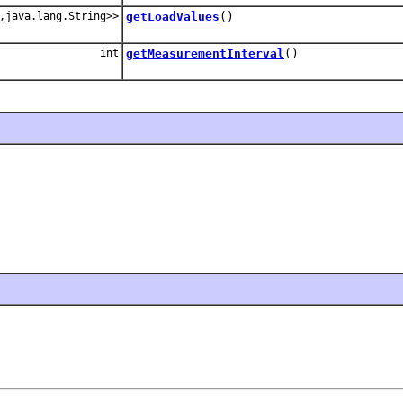
,java.lang.String>>
getLoadValues
()
int
getMeasurementInterval
()