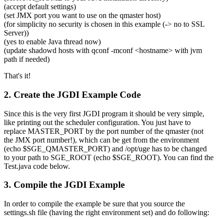
(accept default settings)
(set JMX port you want to use on the qmaster host)
(for simplicity no security is chosen in this example (-> no to SSL
Server))
(yes to enable Java thread now)
(update shadowd hosts with qconf -mconf <hostname> with jvm
path if needed)
That's it!
2. Create the JGDI Example Code
Since this is the very first JGDI program it should be very simple,
like printing out the scheduler configuration. You just have to
replace MASTER_PORT by the port number of the qmaster (not
the JMX port number!), which can be get from the environment
(echo $SGE_QMASTER_PORT) and /opt/uge has to be changed
to your path to SGE_ROOT (echo $SGE_ROOT). You can find the
Test.java code below.
3. Compile the JGDI Example
In order to compile the example be sure that you source the
settings.sh file (having the right environment set) and do following: