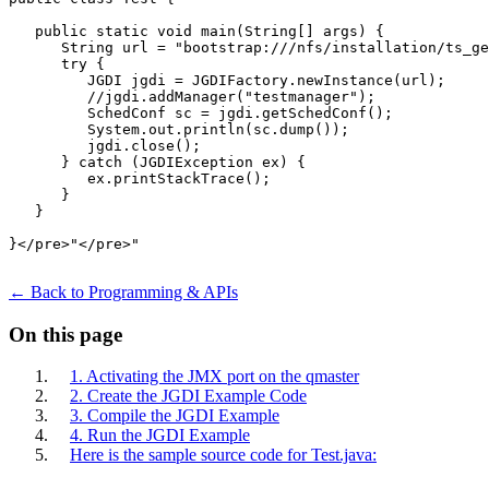
   public static void main(String[] args) {

      String url = "bootstrap:///nfs/installation/ts_ge
      try {

         JGDI jgdi = JGDIFactory.newInstance(url);

         //jgdi.addManager("testmanager");

         SchedConf sc = jgdi.getSchedConf();

         System.out.println(sc.dump());

         jgdi.close();

      } catch (JGDIException ex) {

         ex.printStackTrace();

      }

   }

}</pre>"</pre>"	

← Back to Programming & APIs
On this page
1. Activating the JMX port on the qmaster
2. Create the JGDI Example Code
3. Compile the JGDI Example
4. Run the JGDI Example
Here is the sample source code for Test.java: