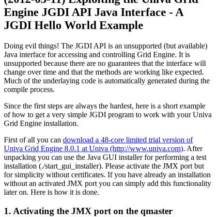
Engine JGDI API Java Interface - A
JGDI Hello World Example
Doing evil things! The JGDI API is an unsupported (but available)
Java interface for accessing and controlling Grid Engine. It is
unsupported because there are no guarantees that the interface will
change over time and that the methods are working like expected.
Much of the underlaying code is automatically generated during the
compile process.
Since the first steps are always the hardest, here is a short example
of how to get a very simple JGDI program to work with your Univa
Grid Engine installation.
First of all you can
download a 48-core limited trial version of
Univa Grid Engine 8.0.1 at Univa (http://www.univa.com)
. After
unpacking you can use the Java GUI installer for performing a test
installation (./start_gui_installer). Please activate the JMX port but
for simplicity without certificates. If you have already an installation
without an activated JMX port you can simply add this functionality
later on. Here is how it is done.
1. Activating the JMX port on the qmaster