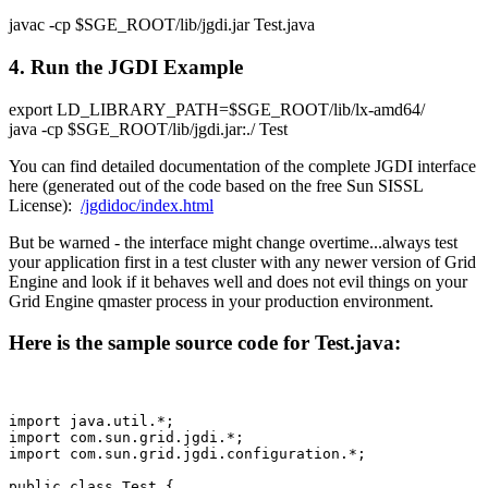
javac -cp $SGE_ROOT/lib/jgdi.jar Test.java
4. Run the JGDI Example
export LD_LIBRARY_PATH=$SGE_ROOT/lib/lx-amd64/
java -cp $SGE_ROOT/lib/jgdi.jar:./ Test
You can find detailed documentation of the complete JGDI interface
here (generated out of the code based on the free Sun SISSL
License):
/jgdidoc/index.html
But be warned - the interface might change overtime...always test
your application first in a test cluster with any newer version of Grid
Engine and look if it behaves well and does not evil things on your
Grid Engine qmaster process in your production environment.
Here is the sample source code for Test.java:
import java.util.*;

import com.sun.grid.jgdi.*;

import com.sun.grid.jgdi.configuration.*;

public class Test {
