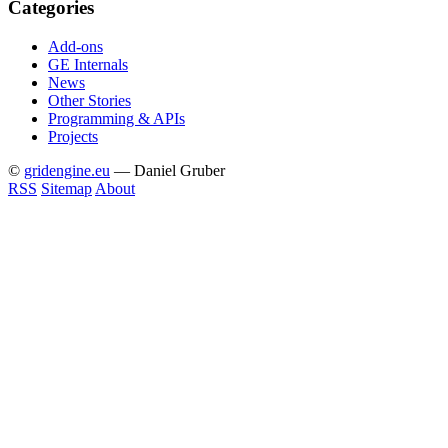
Categories
Add-ons
GE Internals
News
Other Stories
Programming & APIs
Projects
©
gridengine.eu
— Daniel Gruber
RSS
Sitemap
About