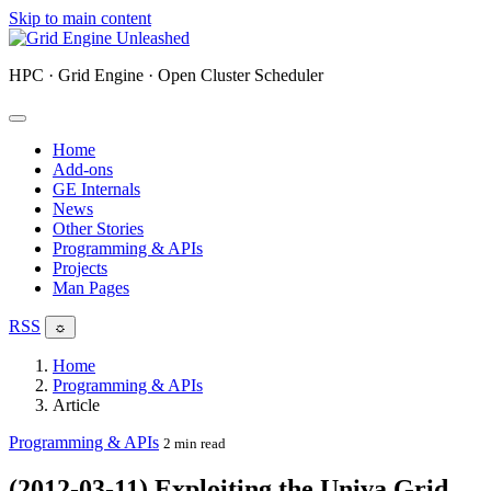
Skip to main content
HPC · Grid Engine · Open Cluster Scheduler
Home
Add-ons
GE Internals
News
Other Stories
Programming & APIs
Projects
Man Pages
RSS
☼
Home
Programming & APIs
Article
Programming & APIs
2 min read
(2012-03-11) Exploiting the Univa Grid