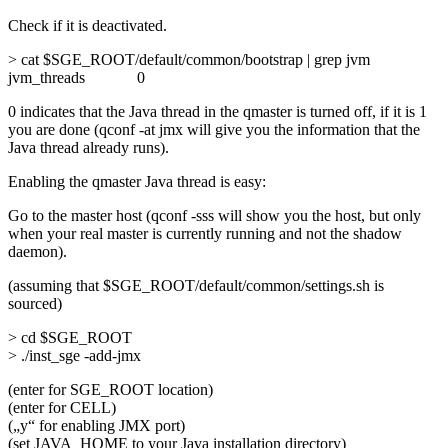
Check if it is deactivated.
> cat $SGE_ROOT/default/common/bootstrap | grep jvm
jvm_threads 0
0 indicates that the Java thread in the qmaster is turned off, if it is 1
you are done (qconf -at jmx will give you the information that the
Java thread already runs).
Enabling the qmaster Java thread is easy:
Go to the master host (qconf -sss will show you the host, but only
when your real master is currently running and not the shadow
daemon).
(assuming that $SGE_ROOT/default/common/settings.sh is
sourced)
> cd $SGE_ROOT
> ./inst_sge -add-jmx
(enter for SGE_ROOT location)
(enter for CELL)
(„y“ for enabling JMX port)
(set JAVA_HOME to your Java installation directory)