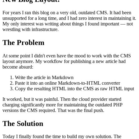
For years I ran this blog on a very old, outdated CMS. It had been
unsupported for a long time, and I had zero interest in maintaining it.
My only interest was writing about things I found important — not
wrestling with infrastructure.
The Problem
At some point I didn't even have the mood to work with the CMS
layout anymore. My workflow for publishing a new article had
become absurd:
Write the article in Markdown
Paste it into an online Markdown-to-HTML converter
Copy the resulting HTML into the CMS as raw HTML input
It worked, but it was painful. Then the cloud provider started
charging significantly more for maintaining the outdated PHP
versions the CMS required. That was the final push.
The Solution
Today I finally found the time to build my own solution. The