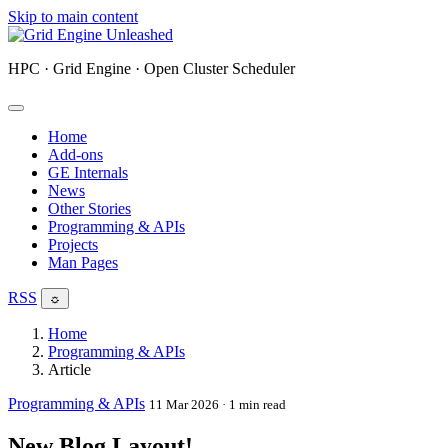
Skip to main content
HPC · Grid Engine · Open Cluster Scheduler
Home
Add-ons
GE Internals
News
Other Stories
Programming & APIs
Projects
Man Pages
RSS
☼
Home
Programming & APIs
Article
Programming & APIs
11 Mar 2026
· 1 min read
New Blog Layout!