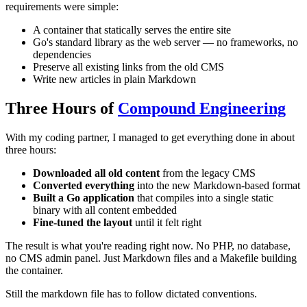
requirements were simple:
A container that statically serves the entire site
Go's standard library as the web server — no frameworks, no
dependencies
Preserve all existing links from the old CMS
Write new articles in plain Markdown
Three Hours of
Compound Engineering
With my coding partner, I managed to get everything done in about
three hours:
Downloaded all old content
from the legacy CMS
Converted everything
into the new Markdown-based format
Built a Go application
that compiles into a single static
binary with all content embedded
Fine-tuned the layout
until it felt right
The result is what you're reading right now. No PHP, no database,
no CMS admin panel. Just Markdown files and a Makefile building
the container.
Still the markdown file has to follow dictated conventions.