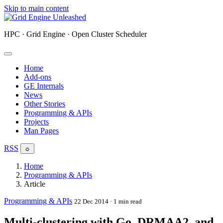
Skip to main content
HPC · Grid Engine · Open Cluster Scheduler
Home
Add-ons
GE Internals
News
Other Stories
Programming & APIs
Projects
Man Pages
RSS
☼
Home
Programming & APIs
Article
Programming & APIs
22 Dec 2014
· 1 min read
Multi-clustering with Go, DRMAA2, and