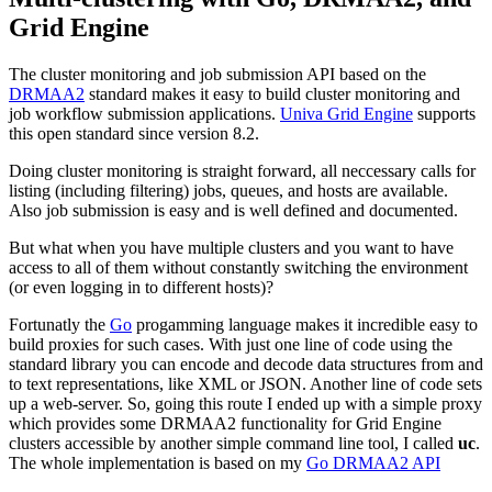
Grid Engine
The cluster monitoring and job submission API based on the
DRMAA2
standard makes it easy to build cluster monitoring and
job workflow submission applications.
Univa Grid Engine
supports
this open standard since version 8.2.
Doing cluster monitoring is straight forward, all neccessary calls for
listing (including filtering) jobs, queues, and hosts are available.
Also job submission is easy and is well defined and documented.
But what when you have multiple clusters and you want to have
access to all of them without constantly switching the environment
(or even logging in to different hosts)?
Fortunatly the
Go
progamming language makes it incredible easy to
build proxies for such cases. With just one line of code using the
standard library you can encode and decode data structures from and
to text representations, like XML or JSON. Another line of code sets
up a web-server. So, going this route I ended up with a simple proxy
which provides some DRMAA2 functionality for Grid Engine
clusters accessible by another simple command line tool, I called
uc
.
The whole implementation is based on my
Go DRMAA2 API