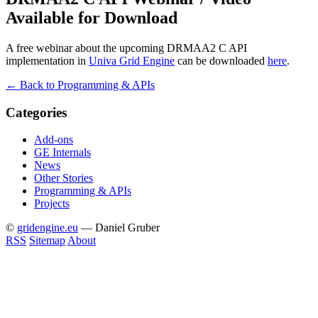
Available for Download
A free webinar about the upcoming DRMAA2 C API
implementation in
Univa Grid Engine
can be downloaded
here
.
← Back to Programming & APIs
Categories
Add-ons
GE Internals
News
Other Stories
Programming & APIs
Projects
©
gridengine.eu
— Daniel Gruber
RSS
Sitemap
About