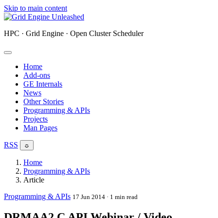
Skip to main content
HPC · Grid Engine · Open Cluster Scheduler
Home
Add-ons
GE Internals
News
Other Stories
Programming & APIs
Projects
Man Pages
RSS
☼
Home
Programming & APIs
Article
Programming & APIs
17 Jun 2014
· 1 min read
DRMAA2 C API Webinar / Video